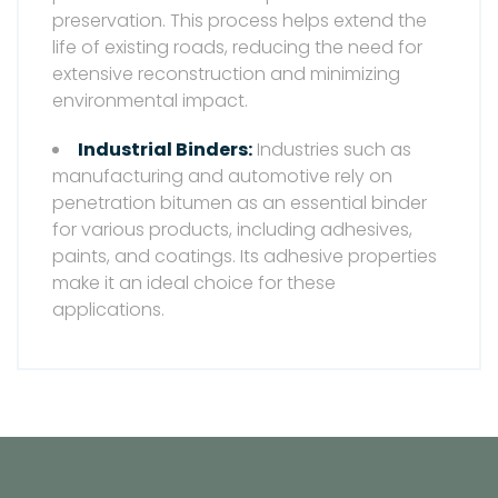
preservation. This process helps extend the
life of existing roads, reducing the need for
extensive reconstruction and minimizing
environmental impact.
Industrial Binders:
Industries such as
manufacturing and automotive rely on
penetration bitumen as an essential binder
for various products, including adhesives,
paints, and coatings. Its adhesive properties
make it an ideal choice for these
applications.