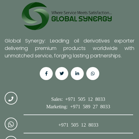
Global Synergy: Leading oil derivatives exporter
delivering premium products worldwide with
unmatched service, forging lasting partnerships.
Sales: +971 505 12 8033
Marketing: +971 589 27 8033
+971 505 12 8033