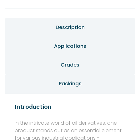
Description
Applications
Grades
Packings
Introduction
In the intricate world of oil derivatives, one
product stands out as an essential element
for various industrial applications -