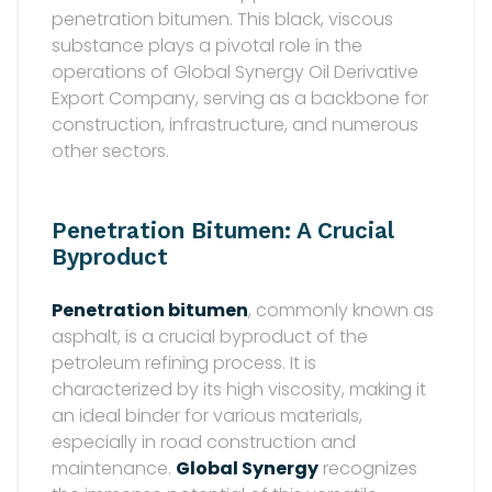
penetration bitumen. This black, viscous
substance plays a pivotal role in the
operations of Global Synergy Oil Derivative
Export Company, serving as a backbone for
construction, infrastructure, and numerous
other sectors.
Penetration Bitumen: A Crucial
Byproduct
Penetration bitumen
, commonly known as
asphalt, is a crucial byproduct of the
petroleum refining process. It is
characterized by its high viscosity, making it
an ideal binder for various materials,
especially in road construction and
maintenance.
Global Synergy
recognizes