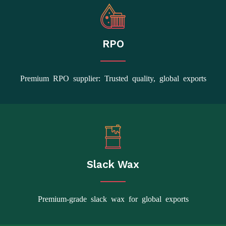
RPO
Premium RPO supplier: Trusted quality, global exports
Slack Wax
Premium-grade slack wax for global exports