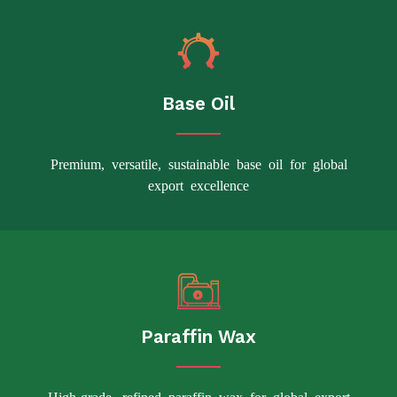
Base Oil
Premium, versatile, sustainable base oil for global
export excellence
Paraffin Wax
High-grade, refined paraffin wax for global export