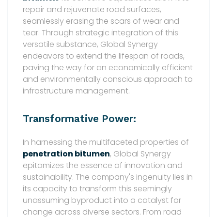
repair and rejuvenate road surfaces,
seamlessly erasing the scars of wear and
tear. Through strategic integration of this
versatile substance, Global Synergy
endeavors to extend the lifespan of roads,
paving the way for an economically efficient
and environmentally conscious approach to
infrastructure management.
Transformative Power:
In harnessing the multifaceted properties of
penetration bitumen
, Global Synergy
epitomizes the essence of innovation and
sustainability. The company's ingenuity lies in
its capacity to transform this seemingly
unassuming byproduct into a catalyst for
change across diverse sectors. From road