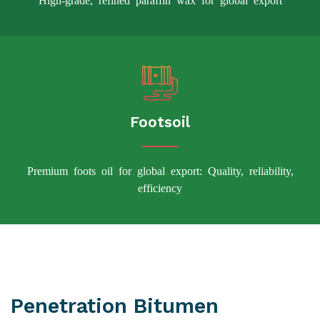
Footsoil
Premium foots oil for global export: Quality, reliability,
efficiency
Penetration Bitumen