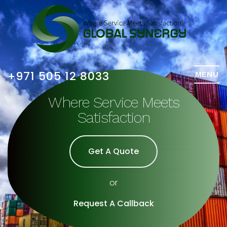
+971 505 12 8033
MENU
Where Service Meets
Satisfaction
Get A Quote
or
Request A Callback