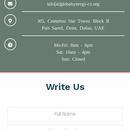
info[at]globalsynergy-co.org
305, Centurion Star Tower, Block B
Port Saeed, Deira, Dubai, UAE
Mo-Fri: 8am - 6pm
Sat: 10am - 4pm
Sun: Closed
Write Us