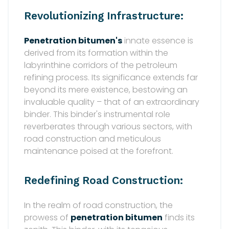
Revolutionizing Infrastructure:
Penetration bitumen's
innate essence is
derived from its formation within the
labyrinthine corridors of the petroleum
refining process. Its significance extends far
beyond its mere existence, bestowing an
invaluable quality – that of an extraordinary
binder. This binder's instrumental role
reverberates through various sectors, with
road construction and meticulous
maintenance poised at the forefront.
Redefining Road Construction:
In the realm of road construction, the
prowess of
penetration bitumen
finds its