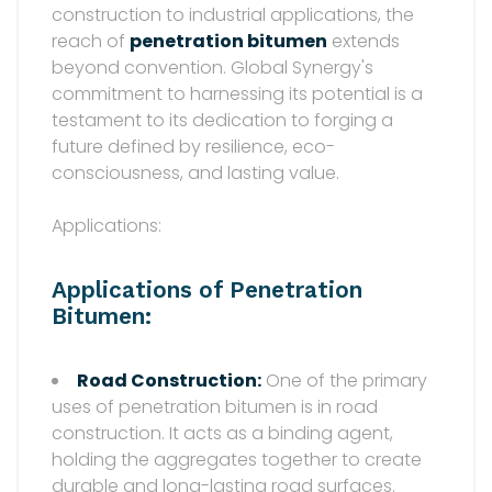
construction to industrial applications, the
reach of
penetration bitumen
extends
beyond convention. Global Synergy's
commitment to harnessing its potential is a
testament to its dedication to forging a
future defined by resilience, eco-
consciousness, and lasting value.
Applications:
Applications of Penetration
Bitumen:
Road Construction:
One of the primary
uses of penetration bitumen is in road
construction. It acts as a binding agent,
holding the aggregates together to create
durable and long-lasting road surfaces.