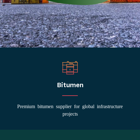
Bitumen
Premium bitumen supplier for global infrastructure
projects