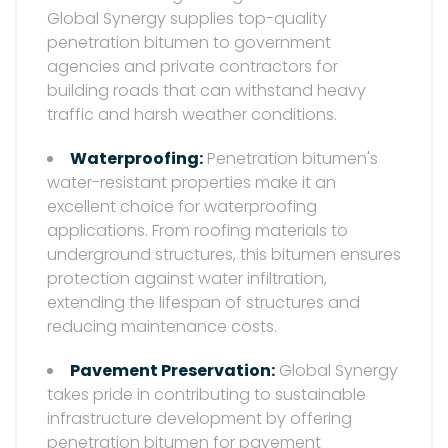
Global Synergy supplies top-quality
penetration bitumen to government
agencies and private contractors for
building roads that can withstand heavy
traffic and harsh weather conditions.
Waterproofing:
Penetration bitumen's
water-resistant properties make it an
excellent choice for waterproofing
applications. From roofing materials to
underground structures, this bitumen ensures
protection against water infiltration,
extending the lifespan of structures and
reducing maintenance costs.
Pavement Preservation:
Global Synergy
takes pride in contributing to sustainable
infrastructure development by offering
penetration bitumen for pavement