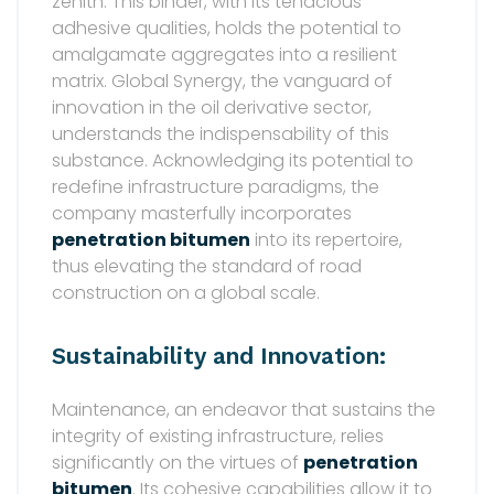
zenith. This binder, with its tenacious
adhesive qualities, holds the potential to
amalgamate aggregates into a resilient
matrix. Global Synergy, the vanguard of
innovation in the oil derivative sector,
understands the indispensability of this
substance. Acknowledging its potential to
redefine infrastructure paradigms, the
company masterfully incorporates
penetration bitumen
into its repertoire,
thus elevating the standard of road
construction on a global scale.
Sustainability and Innovation:
Maintenance, an endeavor that sustains the
integrity of existing infrastructure, relies
significantly on the virtues of
penetration
bitumen
. Its cohesive capabilities allow it to