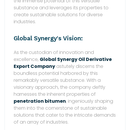
the immense potential of this versatile
substance and leverages its properties to
create sustainable solutions for diverse
industries.
Global Synergy's Vision:
As the custodian of innovation and
excellence,
Global Synergy Oil Derivative
Export Company
astutely discerns the
boundless potential harbored by this
remarkably versatile substance. With a
visionary approach, the company deftly
harnesses the inherent properties of
penetration bitumen
, ingeniously shaping
them into the cornerstone of sustainable
solutions that cater to the intricate demands
of an array of industries.