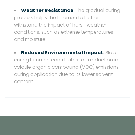
Weather Resistance:
The gradual curing
process helps the bitumen to better
withstand the impact of harsh weather
conditions, such as extreme temperatures
and moisture.
Reduced Environmental Impact:
Slow
curing bitumen contributes to a reduction in
volatile organic compound (VOC) emissions
during application due to its lower solvent
content.