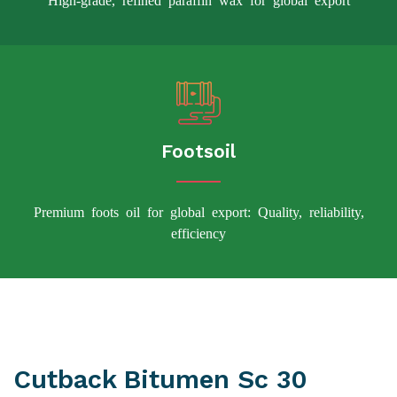
Footsoil
Premium foots oil for global export: Quality, reliability,
efficiency
Cutback Bitumen Sc 30