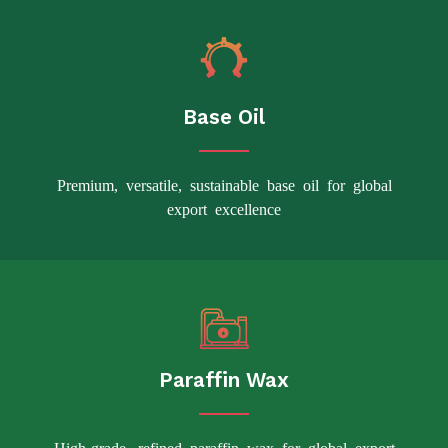
Base Oil
Premium, versatile, sustainable base oil for global
export excellence
Paraffin Wax
High-grade, refined paraffin wax for global export