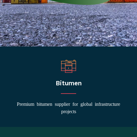
Bitumen
Premium bitumen supplier for global infrastructure
projects