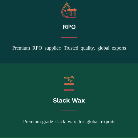
RPO
Premium RPO supplier: Trusted quality, global exports
Slack Wax
Premium-grade slack wax for global exports