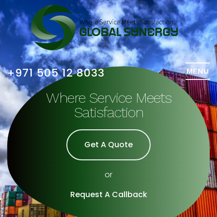
+971 505 12 8033
MENU
Where Service Meets
Satisfaction
Get A Quote
or
Request A Callback