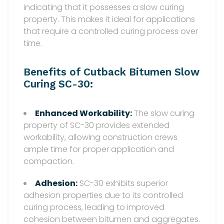
indicating that it possesses a slow curing
property. This makes it ideal for applications
that require a controlled curing process over
time.
Benefits of Cutback Bitumen Slow
Curing SC-30:
Enhanced Workability:
The slow curing
property of SC-30 provides extended
workability, allowing construction crews
ample time for proper application and
compaction.
Adhesion:
SC-30 exhibits superior
adhesion properties due to its controlled
curing process, leading to improved
cohesion between bitumen and aggregates.