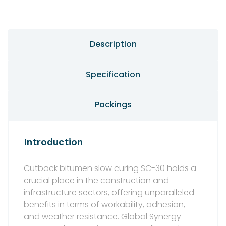
Description
Specification
Packings
Introduction
Cutback bitumen slow curing SC-30 holds a
crucial place in the construction and
infrastructure sectors, offering unparalleled
benefits in terms of workability, adhesion,
and weather resistance. Global Synergy