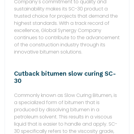
Company's commitment to quality and
sustainability makes its SC-30 product a
trusted choice for projects that demand the
highest standards. With a track record of
excellence, Global Synergy Company
continues to contribute to the advancement
of the construction industry through its
innovative bitumen solutions.
Cutback bitumen slow curing SC-
30
Commonly known as Slow Curing Bitumen, is
a specialized form of bitumen that is
produced by dissolving bitumen in a
petroleum solvent. This results in a viscous
liquid that is easier to handle and apply. SC-
30 specifically refers to the viscosity grade,