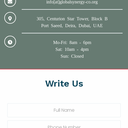
info[at]globalsynergy-co.org
305, Centurion Star Tower, Block B
Port Saeed, Deira, Dubai, UAE
Mo-Fri: 8am - 6pm
Sat: 10am - 4pm
Sun: Closed
Write Us