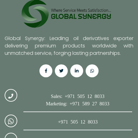
Global Synergy: Leading oil derivatives exporter
delivering premium products worldwide with
unmatched service, forging lasting partnerships.
Sales: +971 505 12 8033
Marketing: +971 589 27 8033
+971 505 12 8033