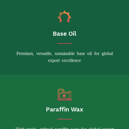
Base Oil
Premium, versatile, sustainable base oil for global
export excellence
Paraffin Wax
High-grade, refined paraffin wax for global export