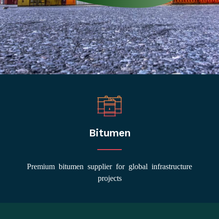
Bitumen
Premium bitumen supplier for global infrastructure
projects