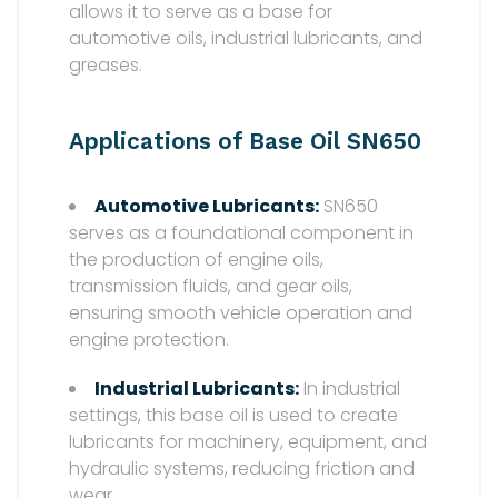
allows it to serve as a base for
automotive oils, industrial lubricants, and
greases.
Applications of Base Oil SN650
Automotive Lubricants:
SN650
serves as a foundational component in
the production of engine oils,
transmission fluids, and gear oils,
ensuring smooth vehicle operation and
engine protection.
Industrial Lubricants:
In industrial
settings, this base oil is used to create
lubricants for machinery, equipment, and
hydraulic systems, reducing friction and
wear.