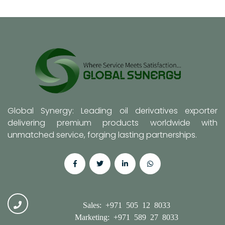
Global Synergy: Leading oil derivatives exporter
delivering premium products worldwide with
unmatched service, forging lasting partnerships.
Sales: +971 505 12 8033
Marketing: +971 589 27 8033