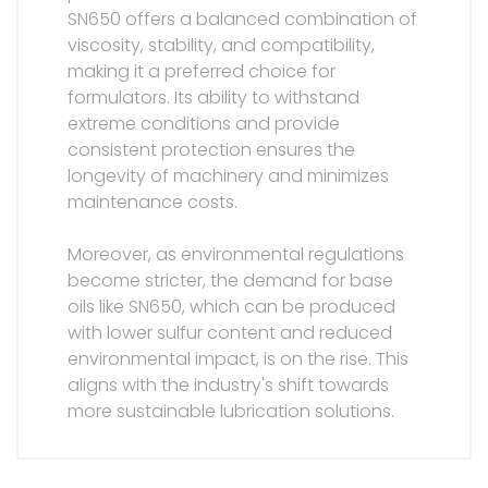
SN650 offers a balanced combination of
viscosity, stability, and compatibility,
making it a preferred choice for
formulators. Its ability to withstand
extreme conditions and provide
consistent protection ensures the
longevity of machinery and minimizes
maintenance costs.
Moreover, as environmental regulations
become stricter, the demand for base
oils like SN650, which can be produced
with lower sulfur content and reduced
environmental impact, is on the rise. This
aligns with the industry's shift towards
more sustainable lubrication solutions.