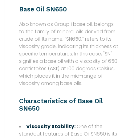
Base Oil SN650
Also known as Group I base oil, belongs
to the family of mineral oils derived from
crude oil. Its name, "SN650," refers to its
viscosity grade, indicating its thickness at
specific temperatures. In this case, "SN"
signifies a base oil with a viscosity of 650
centistokes (cSt) at 100 degrees Celsius,
which places it in the mid-range of
viscosity among base oils.
Characteristics of Base Oil
SN650
Viscosity Stability:
One of the
standout features of Base Oil SN650 is its