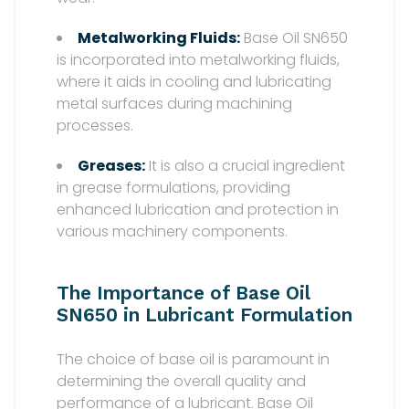
Metalworking Fluids:
Base Oil SN650
is incorporated into metalworking fluids,
where it aids in cooling and lubricating
metal surfaces during machining
processes.
Greases:
It is also a crucial ingredient
in grease formulations, providing
enhanced lubrication and protection in
various machinery components.
The Importance of Base Oil
SN650 in Lubricant Formulation
The choice of base oil is paramount in
determining the overall quality and
performance of a lubricant. Base Oil