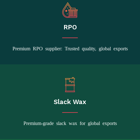
RPO
Premium RPO supplier: Trusted quality, global exports
Slack Wax
Premium-grade slack wax for global exports