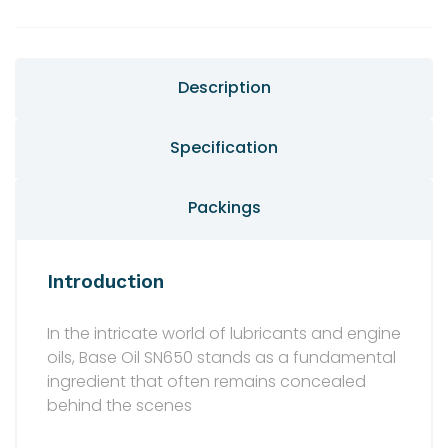
Description
Specification
Packings
Introduction
In the intricate world of lubricants and engine
oils, Base Oil SN650 stands as a fundamental
ingredient that often remains concealed
behind the scenes