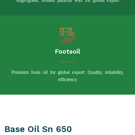
Footsoil
Premium foots oil for global export: Quality, reliability,
efficiency
Base Oil Sn 650