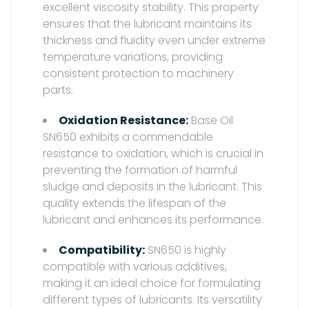
excellent viscosity stability. This property
ensures that the lubricant maintains its
thickness and fluidity even under extreme
temperature variations, providing
consistent protection to machinery
parts.
Oxidation Resistance:
Base Oil
SN650 exhibits a commendable
resistance to oxidation, which is crucial in
preventing the formation of harmful
sludge and deposits in the lubricant. This
quality extends the lifespan of the
lubricant and enhances its performance.
Compatibility:
SN650 is highly
compatible with various additives,
making it an ideal choice for formulating
different types of lubricants. Its versatility