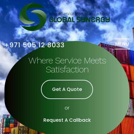
+971 505 12 8033
MENU
Where Service Meets
Satisfaction
Get A Quote
or
Request A Callback