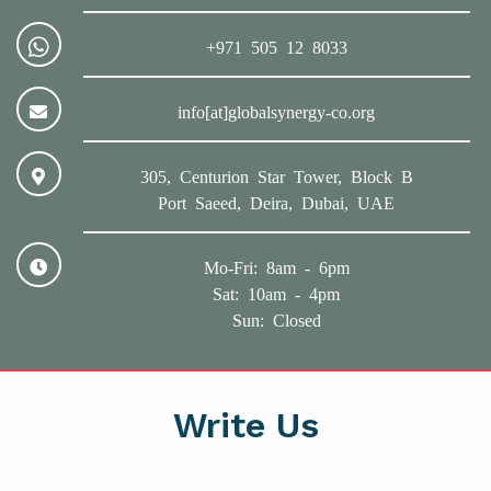
+971 505 12 8033
info[at]globalsynergy-co.org
305, Centurion Star Tower, Block B
Port Saeed, Deira, Dubai, UAE
Mo-Fri: 8am - 6pm
Sat: 10am - 4pm
Sun: Closed
Write Us