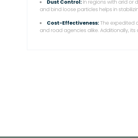
Dust Control:
In regions with arid or
and bind loose particles helps in stabili
Cost-Effectiveness:
The expedited c
and road agencies alike. Additionally, it