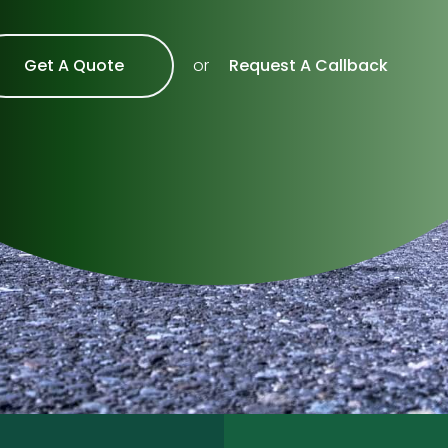
Get A Quote
Request A Callback
or