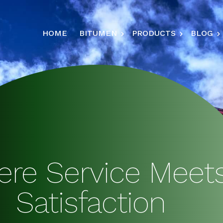
HOME
BITUMEN
PRODUCTS
BLOG
re Service Meet
Satisfaction