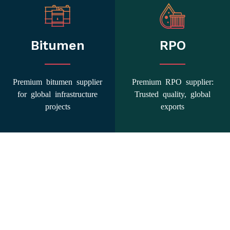
Bitumen
RPO
Premium bitumen supplier
Premium RPO supplier:
for global infrastructure
Trusted quality, global
projects
exports