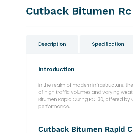
Cutback Bitumen Rc
Description
Specification
Introduction
In the realm of modern infrastructure, 
of high traffic volumes and varying wea
Bitumen Rapid Curing RC-30, offered by
performance.
Cutback Bitumen Rapid C