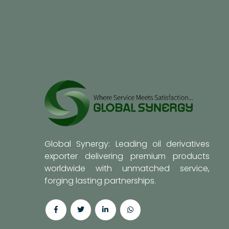
Global Synergy: Leading oil derivatives
exporter delivering premium products
worldwide with unmatched service,
forging lasting partnerships.