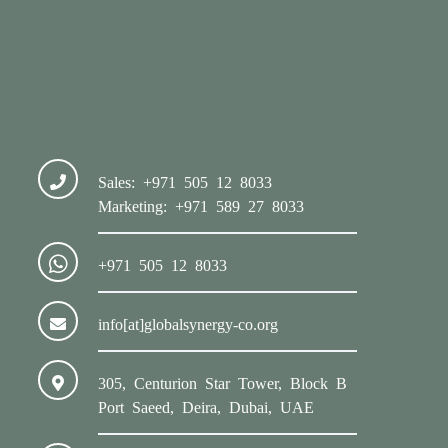
Sales: +971 505 12 8033
Marketing: +971 589 27 8033
+971 505 12 8033
info[at]globalsynergy-co.org
305, Centurion Star Tower, Block B
Port Saeed, Deira, Dubai, UAE