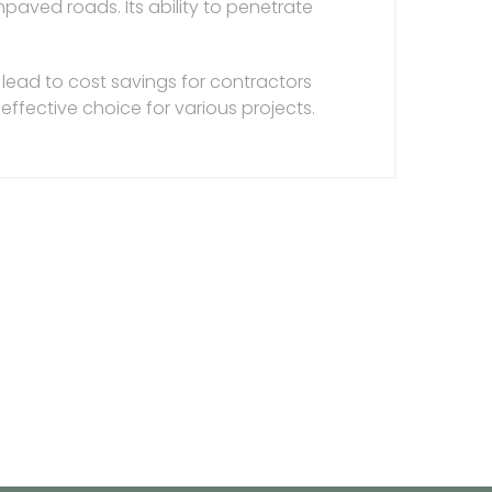
npaved roads. Its ability to penetrate
lead to cost savings for contractors
effective choice for various projects.