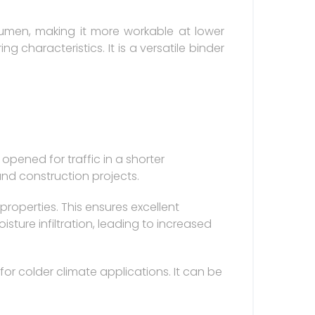
tumen, making it more workable at lower
ng characteristics. It is a versatile binder
opened for traffic in a shorter
and construction projects.
operties. This ensures excellent
ure infiltration, leading to increased
for colder climate applications. It can be