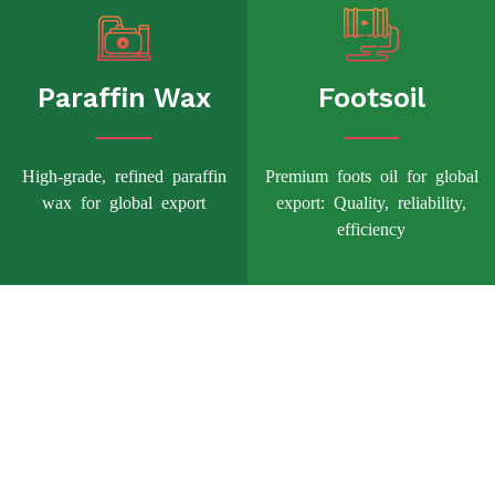
Paraffin Wax
Footsoil
High-grade, refined paraffin
Premium foots oil for global
wax for global export
export: Quality, reliability,
efficiency