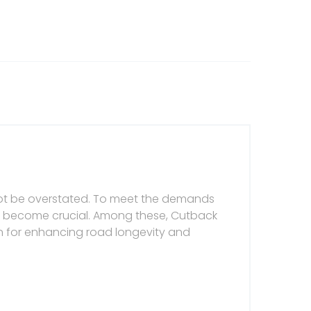
nnot be overstated. To meet the demands
ve become crucial. Among these, Cutback
n for enhancing road longevity and