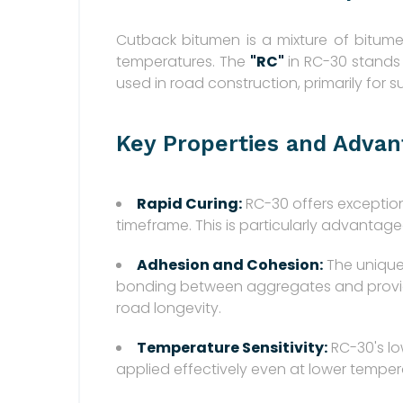
Cutback bitumen is a mixture of bitume
temperatures. The
"RC"
in RC-30 stands
used in road construction, primarily for
Key Properties and Advan
Rapid Curing:
RC-30 offers exceptiona
timeframe. This is particularly advantag
Adhesion and Cohesion:
The unique
bonding between aggregates and provides 
road longevity.
Temperature Sensitivity:
RC-30's lo
applied effectively even at lower temperat