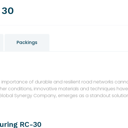
 30
Packings
the importance of durable and resilient road networks ca
ther conditions, innovative materials and techniques ha
 Global Synergy Company, emerges as a standout solutio
uring RC-30