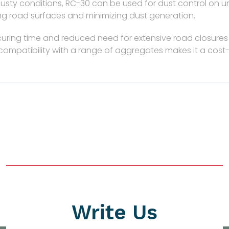
 dusty conditions, RC-30 can be used for dust control on u
zing road surfaces and minimizing dust generation.
uring time and reduced need for extensive road closures 
s compatibility with a range of aggregates makes it a cost-
Write Us