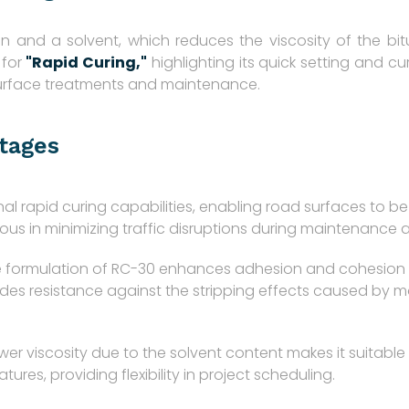
n and a solvent, which reduces the viscosity of the bi
 for
"Rapid Curing,"
highlighting its quick setting and curi
 surface treatments and maintenance.
tages
l rapid curing capabilities, enabling road surfaces to be 
eous in minimizing traffic disruptions during maintenance 
 formulation of RC-30 enhances adhesion and cohesion pr
resistance against the stripping effects caused by moist
wer viscosity due to the solvent content makes it suitable 
ures, providing flexibility in project scheduling.