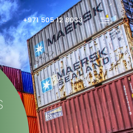
+971 505 12 8033
...
s