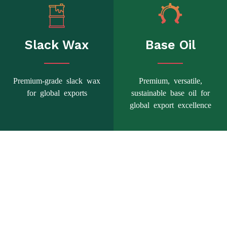
Slack Wax
Base Oil
Premium-grade slack wax
Premium, versatile,
for global exports
sustainable base oil for
global export excellence