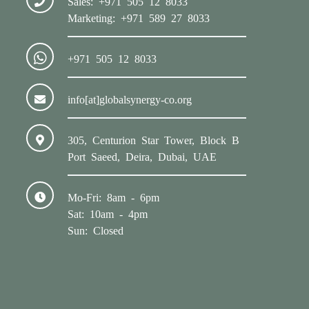
Sales: +971 505 12 8033
Marketing: +971 589 27 8033
+971 505 12 8033
info[at]globalsynergy-co.org
305, Centurion Star Tower, Block B
Port Saeed, Deira, Dubai, UAE
Mo-Fri: 8am - 6pm
Sat: 10am - 4pm
Sun: Closed