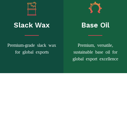
Slack Wax
Base Oil
Premium-grade slack wax
Premium, versatile,
for global exports
sustainable base oil for
global export excellence