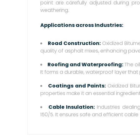
point are carefully adjusted during pr
weathering.
Applications across Industries:
Road Construction:
Oxidized Bitume
quality of asphalt mixes, enhancing pave
Roofing and Waterproofing:
The oil
It forms a durable, waterproof layer that
Coatings and Paints:
Oxidized Bitu
properties make it an essential ingredient
Cable Insulation:
Industries dealin
150/5. It ensures safe and efficient cable