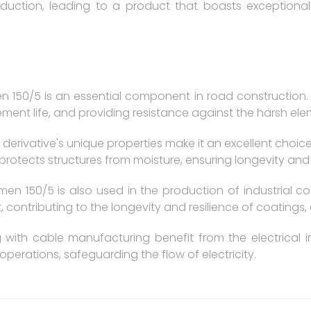
oduction, leading to a product that boasts exceptional 
n 150/5 is an essential component in road construction. I
ment life, and providing resistance against the harsh ele
 derivative's unique properties make it an excellent choic
 protects structures from moisture, ensuring longevity and
men 150/5 is also used in the production of industrial co
, contributing to the longevity and resilience of coatings,
g with cable manufacturing benefit from the electrical i
 operations, safeguarding the flow of electricity.