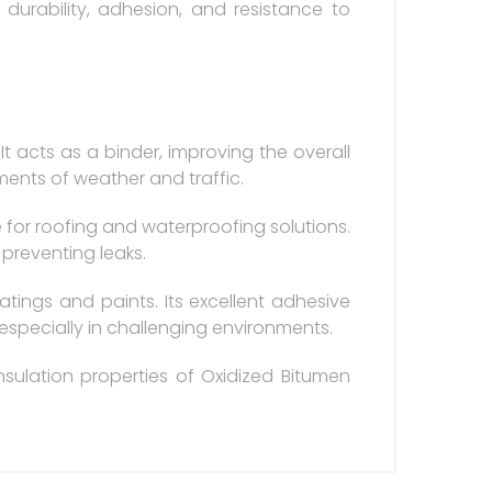
durability, adhesion, and resistance to
t acts as a binder, improving the overall
ments of weather and traffic.
e for roofing and waterproofing solutions.
 preventing leaks.
atings and paints. Its excellent adhesive
 especially in challenging environments.
nsulation properties of Oxidized Bitumen