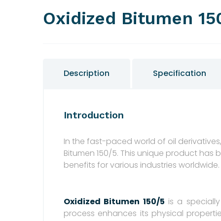
Oxidized Bitumen 15
Description
Specification
Introduction
In the fast-paced world of oil derivative
Bitumen 150/5. This unique product has 
benefits for various industries worldwide.
Oxidized Bitumen 150/5
is a speciall
process enhances its physical propertie