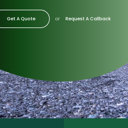
Get A Quote
Request A Callback
or