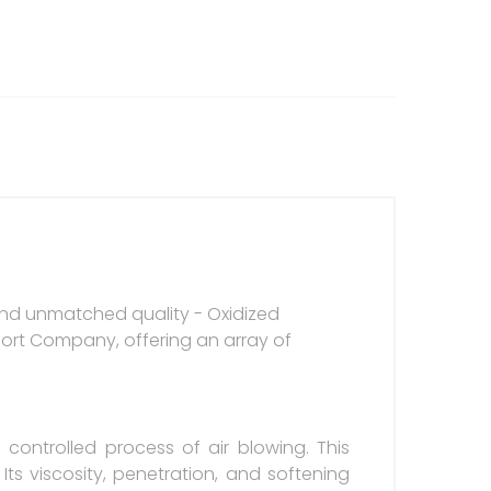
 and unmatched quality - Oxidized
port Company, offering an array of
controlled process of air blowing. This
ts viscosity, penetration, and softening