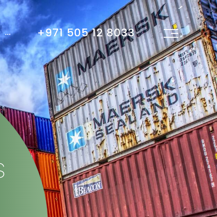
+971 505 12 8033
...
s