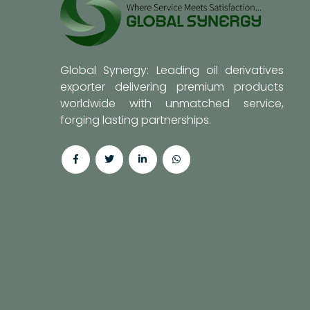
Global Synergy: Leading oil derivatives
exporter delivering premium products
worldwide with unmatched service,
forging lasting partnerships.