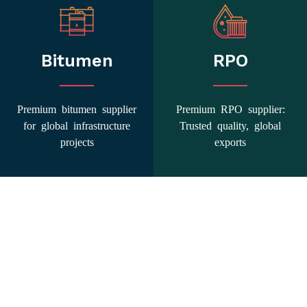
Bitumen
RPO
Premium bitumen supplier
Premium RPO supplier:
for global infrastructure
Trusted quality, global
projects
exports