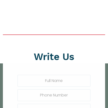
Write Us