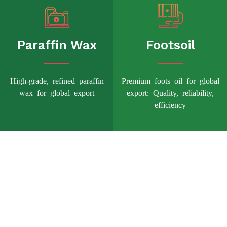
Paraffin Wax
Footsoil
High-grade, refined paraffin
Premium foots oil for global
wax for global export
export: Quality, reliability,
efficiency