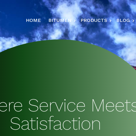
HOME
BITUMEN
PRODUCTS
BLOG
re Service Meet
Satisfaction