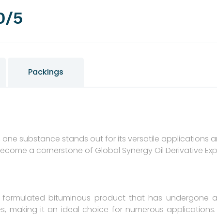
0/5
Packings
s, one substance stands out for its versatile applications
become a cornerstone of Global Synergy Oil Derivative Ex
y formulated bituminous product that has undergone a 
s, making it an ideal choice for numerous applications. I